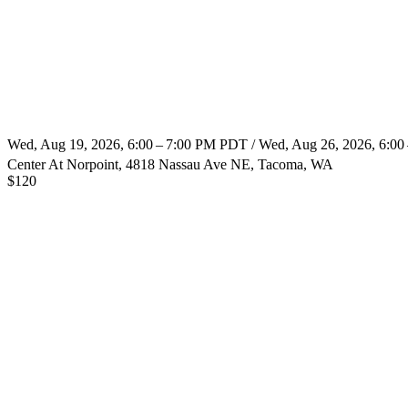
Wed, Aug 19, 2026, 6:00 – 7:00 PM PDT / Wed, Aug 26, 2026, 6:0
Center At Norpoint, 4818 Nassau Ave NE, Tacoma, WA
$
120