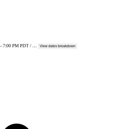
0 – 7:00 PM PDT / …
View dates breakdown