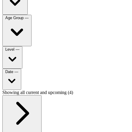
Age Group
—
Level
—
Date
—
Showing all current and upcoming (4)