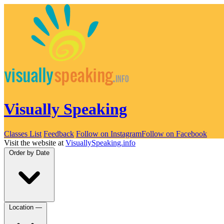
Visually Speaking
Classes List
Feedback
Follow on Instagram
Follow on Facebook
Visit the website at
VisuallySpeaking.info
Order by
Date
Location
—