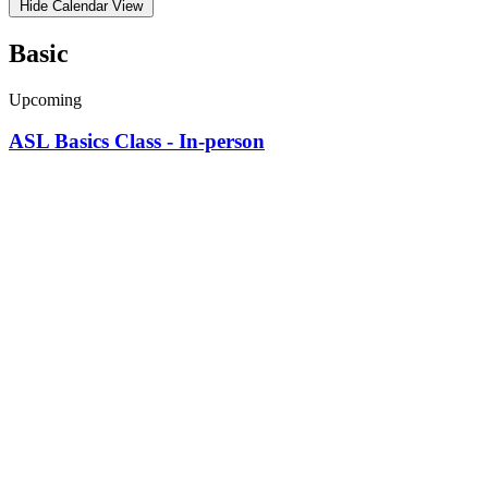
Hide Calendar View
Basic
Upcoming
ASL Basics Class - In-person